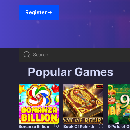
Register
Popular Games
Bonanza Billion
Book Of Rebirth
9 Pots of 