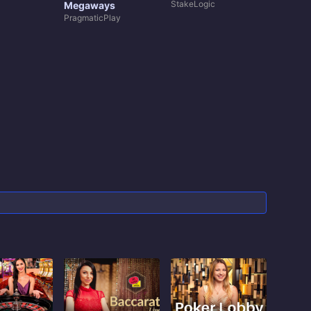
StakeLogic
Megaways
PragmaticPlay