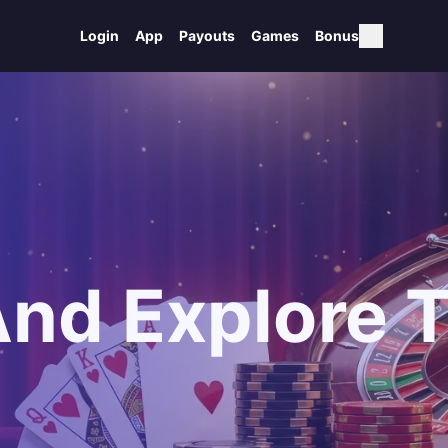
Login
App
Payouts
Games
Bonus
nd Explore 