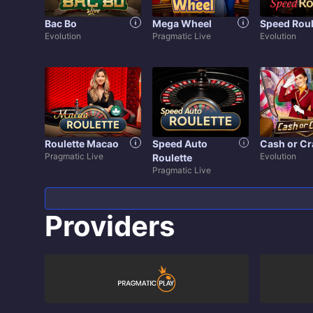
Bac Bo
Mega Wheel
Speed Roul
Evolution
Pragmatic Live
Evolution
Roulette Macao
Speed Auto
Cash or C
Pragmatic Live
Evolution
Roulette
Pragmatic Live
Providers