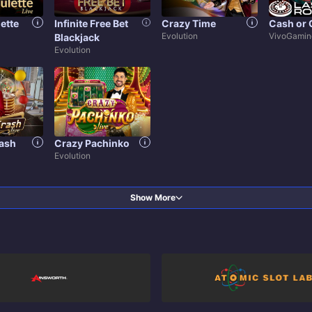
ette
Infinite Free Bet
Crazy Time
Cash or 
Evolution
VivoGamin
Blackjack
Evolution
rash
Crazy Pachinko
Evolution
Show More