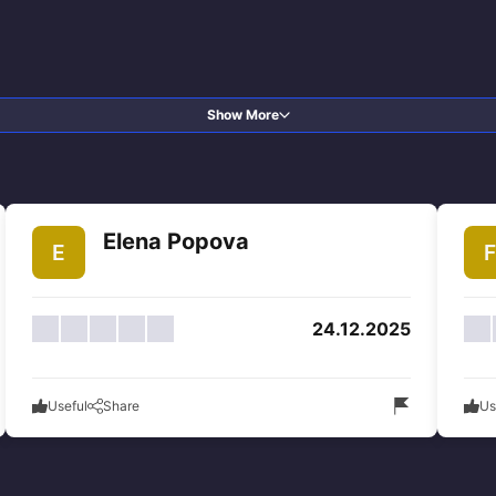
Show More
Elena Popova
E
24.12.2025
Useful
Share
Us