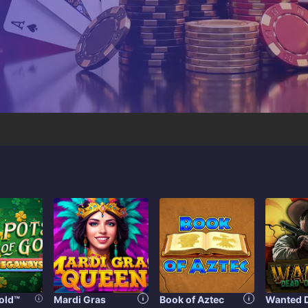
Gold™
Mardi Gras
Book of Aztec
Wanted D