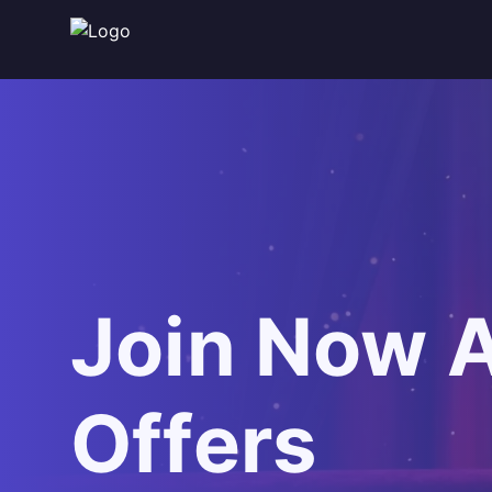
Join Now A
Offers