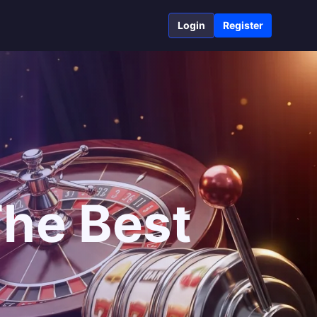
Login
Register
The Best