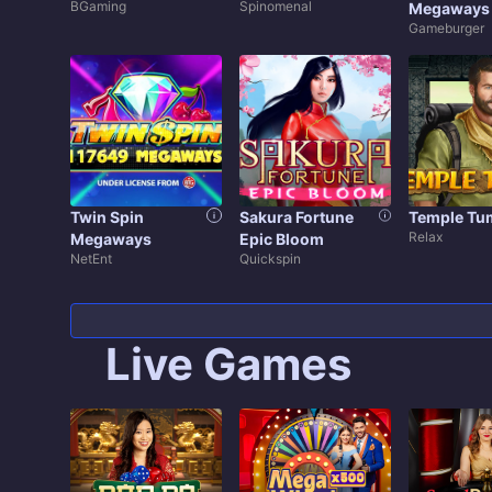
BGaming
Spinomenal
Megaways
Gameburger
Twin Spin
Sakura Fortune
Temple Tu
Relax
Megaways
Epic Bloom
NetEnt
Quickspin
Live Games