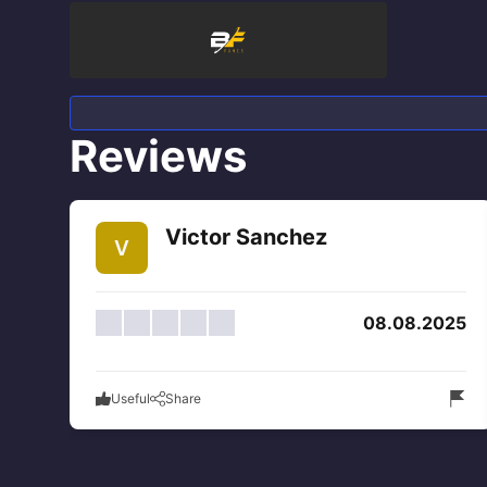
Reviews
Victor Sanchez
V
08.08.2025
Useful
Share