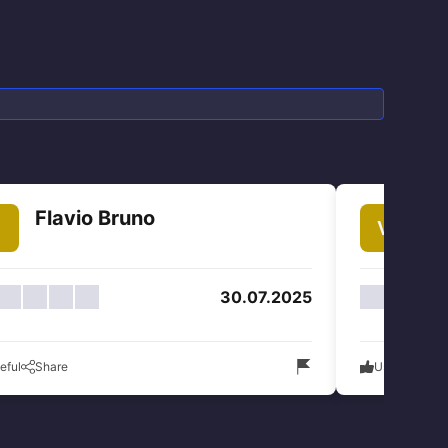
Flavio Bruno
Va
F
V
30.07.2025
eful
Share
Useful
Sha