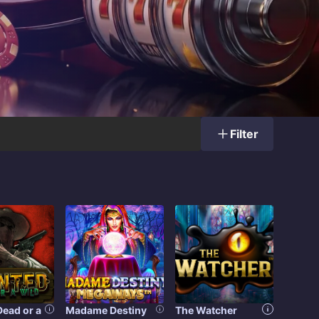
Filter
ead or a
Madame Destiny
The Watcher