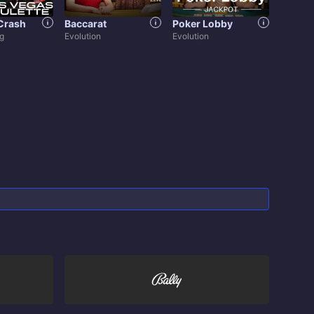
Crash
Baccarat
Poker Lobby
g
Evolution
Evolution