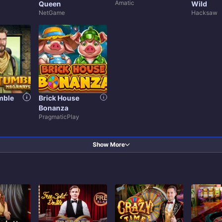
Amatic
Queen
Wild
NetGame
Hacksaw
mble
Brick House
Bonanza
PragmaticPlay
Show More